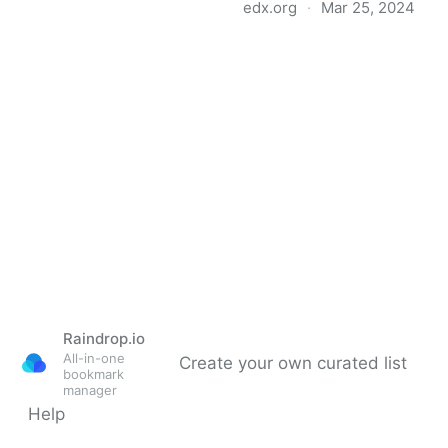
edx.org
·
Mar 25, 2024
HarvardX: CS50's
Introduction to
Programming with
Python
Raindrop.io
All-in-one
Create your own curated list
bookmark
manager
Help