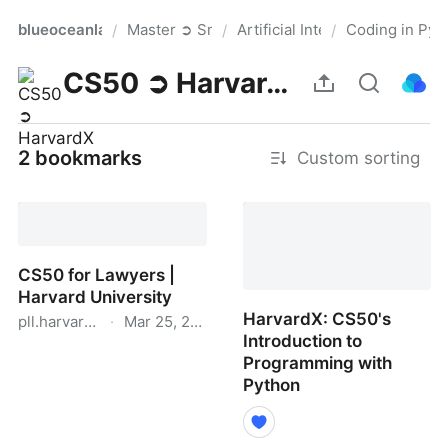
blueoceanlaw
Master ➲ Smart List
Artificial Intelligence for Leg
Coding in Pyt
/
/
/
Pro
CS50 ➲ HarvardX
2 bookmarks
Custom sorting
CS50 for Lawyers |
Harvard University
HarvardX: CS50's
pll.harvard.edu
·
Mar 25, 2024
Introduction to
CS50 for Lawyers |
Programming with
Harvard University
Python